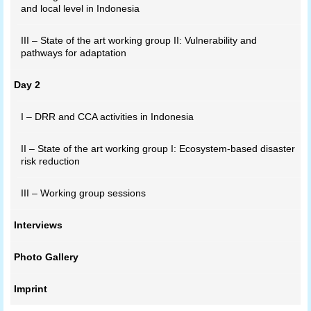
and local level in Indonesia
III – State of the art working group II: Vulnerability and
pathways for adaptation
Day 2
I – DRR and CCA activities in Indonesia
II – State of the art working group I: Ecosystem-based disaster
risk reduction
III – Working group sessions
Interviews
Photo Gallery
Imprint