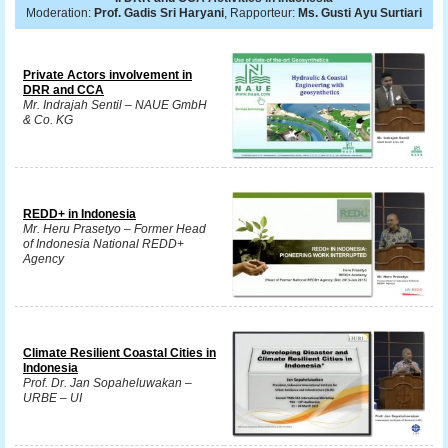
Moderation:
Prof. Gadis Sri Haryani
, Rapporteur:
Ms. Gusti Ayu Surtiari
Private Actors involvement in
DRR and CCA
Mr. Indrajah Sentil – NAUE GmbH
& Co. KG
REDD+ in Indonesia
Mr. Heru Prasetyo – Former Head
of Indonesia National REDD+
Agency
Climate Resilient Coastal Cities in
Indonesia
Prof. Dr. Jan Sopaheluwakan –
URBE – UI