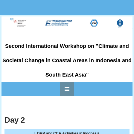
Second International Workshop on "Climate and
Societal Change in Coastal Areas in Indonesia and
South East Asia"
PRIMARY
Skip to content
MENU
Day 2
I. DRR and CCA Activities in Indonesia