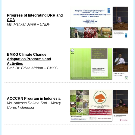
Progress of Integrating DRR and
CCA
Ms. Malikah Amril – UNDP
BMKG Climate Change
Adaptation Programs and
Activities
Prof. Dr. Edvin Aldrian – BMKG
ACCCRN Program in Indonesia
Ms. Aniessa Delima Sari – Mercy
Corps Indonesia