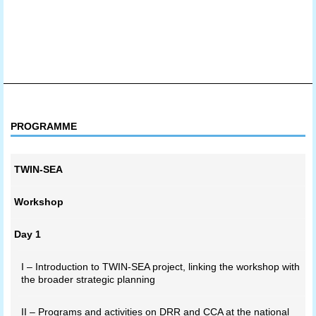
PROGRAMME
TWIN-SEA
Workshop
Day 1
I – Introduction to TWIN-SEA project, linking the workshop with
the broader strategic planning
II – Programs and activities on DRR and CCA at the national