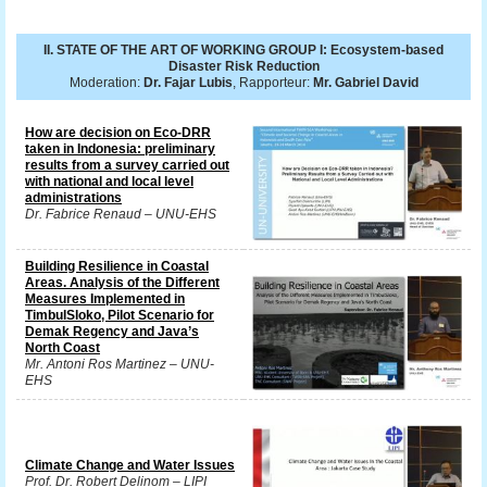
II. STATE OF THE ART OF WORKING GROUP I: Ecosystem-based
Disaster Risk Reduction
Moderation:
Dr. Fajar Lubis
, Rapporteur:
Mr. Gabriel David
How are decision on Eco-DRR
taken in Indonesia: preliminary
results from a survey carried out
with national and local level
administrations
Dr. Fabrice Renaud – UNU-EHS
Building Resilience in Coastal
Areas. Analysis of the Different
Measures Implemented in
TimbulSloko, Pilot Scenario for
Demak Regency and Java’s
North Coast
Mr. Antoni Ros Martinez – UNU-
EHS
Climate Change and Water Issues
Prof. Dr. Robert Delinom – LIPI