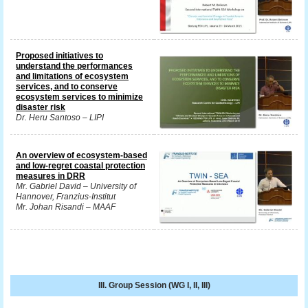
Proposed initiatives to
understand the performances
and limitations of ecosystem
services, and to conserve
ecosystem services to minimize
disaster risk
Dr. Heru Santoso – LIPI
An overview of ecosystem-based
and low-regret coastal protection
measures in DRR
Mr. Gabriel David – University of
Hannover, Franzius-Institut
Mr. Johan Risandi – MAAF
III. Group Session (WG I, II, III)