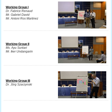
Working Group I
Dr. Fabrice Renaud
Mr. Gabriel David
Mr. Antoni Ros Martinez
Working Group II
Ms. Ayu Surtiari
Mr. Iker Undangarin
Working Group III
Dr. Jörg Szarzynski