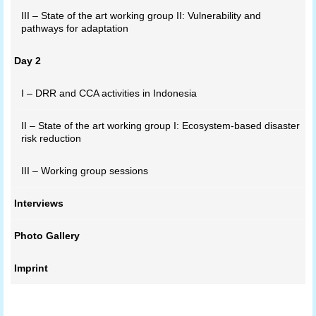
III – State of the art working group II: Vulnerability and
pathways for adaptation
Day 2
I – DRR and CCA activities in Indonesia
II – State of the art working group I: Ecosystem-based disaster
risk reduction
III – Working group sessions
Interviews
Photo Gallery
Imprint