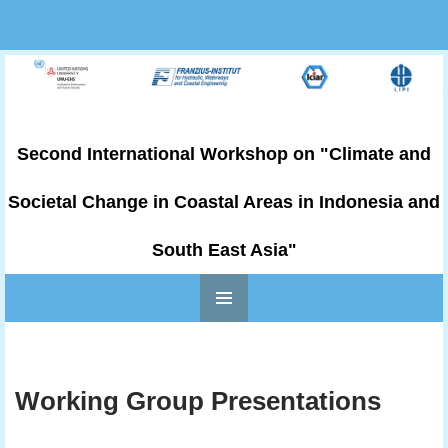
Second International Workshop on "Climate and
Societal Change in Coastal Areas in Indonesia and
South East Asia"
PRIMARY
Skip to content
MENU
Working Group Presentations