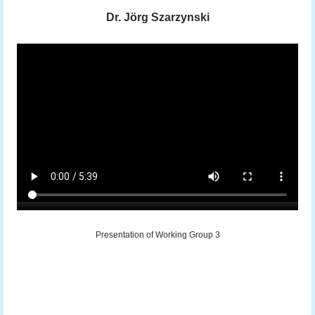
Dr. Jörg Szarzynski
Presentation of Working Group 3