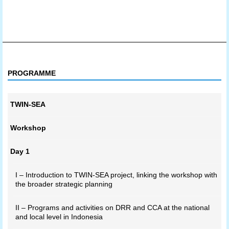
PROGRAMME
TWIN-SEA
Workshop
Day 1
I – Introduction to TWIN-SEA project, linking the workshop with
the broader strategic planning
II – Programs and activities on DRR and CCA at the national
and local level in Indonesia