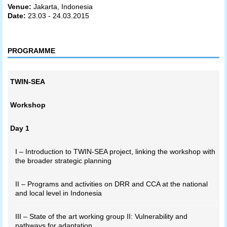
Venue:
Jakarta, Indonesia
Date:
23.03 - 24.03.2015
PROGRAMME
TWIN-SEA
Workshop
Day 1
I – Introduction to TWIN-SEA project, linking the workshop with
the broader strategic planning
II – Programs and activities on DRR and CCA at the national
and local level in Indonesia
III – State of the art working group II: Vulnerability and
pathways for adaptation