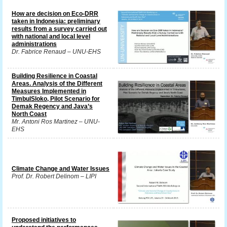
How are decision on Eco-DRR
taken in Indonesia: preliminary
results from a survey carried out
with national and local level
administrations
Dr. Fabrice Renaud – UNU-EHS
Building Resilience in Coastal
Areas. Analysis of the Different
Measures Implemented in
TimbulSloko, Pilot Scenario for
Demak Regency and Java’s
North Coast
Mr. Antoni Ros Martinez – UNU-
EHS
Climate Change and Water Issues
Prof. Dr. Robert Delinom – LIPI
Proposed initiatives to