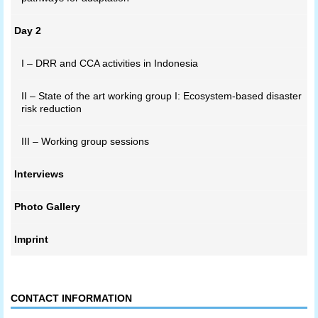
Day 2
I – DRR and CCA activities in Indonesia
II – State of the art working group I: Ecosystem-based disaster
risk reduction
III – Working group sessions
Interviews
Photo Gallery
Imprint
CONTACT INFORMATION