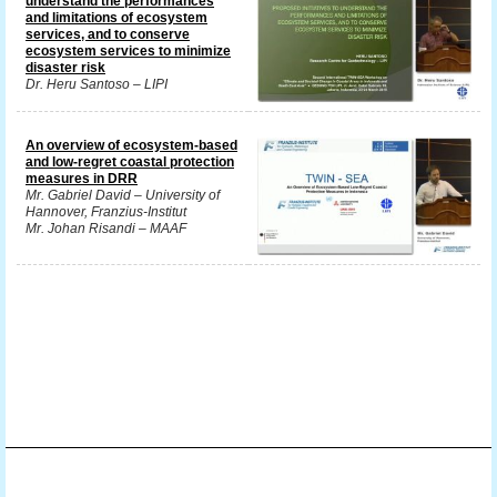
understand the performances
and limitations of ecosystem
services, and to conserve
ecosystem services to minimize
disaster risk
Dr. Heru Santoso – LIPI
An overview of ecosystem-based
and low-regret coastal protection
measures in DRR
Mr. Gabriel David – University of
Hannover, Franzius-Institut
Mr. Johan Risandi – MAAF