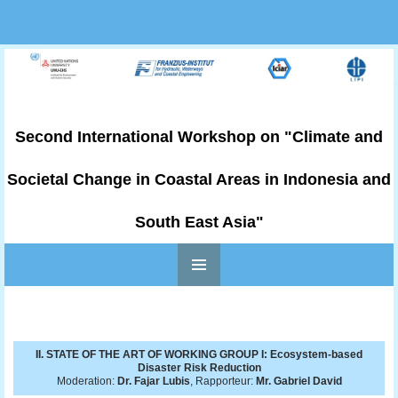
Second International Workshop on "Climate and
Societal Change in Coastal Areas in Indonesia and
South East Asia"
PRIMARY
Skip to content
MENU
II. STATE OF THE ART OF WORKING GROUP I: Ecosystem-based
Disaster Risk Reduction
Moderation:
Dr. Fajar Lubis
, Rapporteur:
Mr. Gabriel David