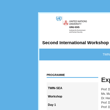
Second International Workshop 
TWIN
PROGRAMME
Ex
TWIN-SEA
Prof. 
Ms. Ma
Workshop
Dr. He
Prof. 
Day 1
Prof. 