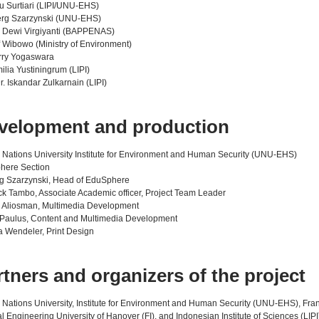
u Surtiari (LIPI/UNU-EHS)
erg Szarzynski (UNU-EHS)
i Dewi Virgiyanti (BAPPENAS)
if Wibowo (Ministry of Environment)
rry Yogaswara
ilia Yustiningrum (LIPI)
Dr. Iskandar Zulkarnain (LIPI)
velopment and production
 Nations University Institute for Environment and Human Security (UNU-EHS)
here Section
rg Szarzynski, Head of EduSphere
ick Tambo, Associate Academic officer, Project Team Leader
 Aliosman, Multimedia Development
Paulus, Content and Multimedia Development
 Wendeler, Print Design
rtners and organizers of the project
 Nations University, Institute for Environment and Human Security (UNU-EHS), Fran
l Engineering University of Hanover (FI), and Indonesian Institute of Sciences (LIPI