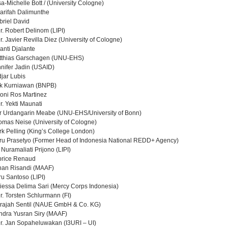
sa-Michelle Bott / (University Cologne)
arifah Dalimunthe
briel David
Dr. Robert Delinom (LIPI)
Dr. Javier Revilla Diez (University of Cologne)
yanti Djalante
atthias Garschagen (UNU-EHS)
nnifer Jadin (USAID)
djar Lubis
lik Kurniawan (BNPB)
toni Ros Martinez
Dr. Yekti Maunati
er Urdangarin Meabe (UNU-EHS/University of Bonn)
omas Neise (University of Cologne)
rk Pelling (King’s College London)
ru Prasetyo (Former Head of Indonesia National REDD+ Agency)
i Nuramaliati Prijono (LIPI)
brice Renaud
han Risandi (MAAF)
ru Santoso (LIPI)
iessa Delima Sari (Mercy Corps Indonesia)
Dr. Torsten Schlurmann (FI)
drajah Sentil (NAUE GmbH & Co. KG)
ndra Yusran Siry (MAAF)
Dr. Jan Sopaheluwakan (I3URI – UI)