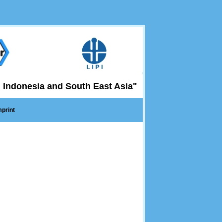
 Indonesia and South East Asia"
mprint