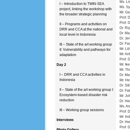
Ms. Li
I – Introduction to TWIN-SEA
Ms. Sy
project, linking the workshop with
Mr. Ga
the broader strategic planning
Prof. 
Prof. 
II – Programs and activities on
Dr. Ri
DRR and CCA at the national and
Dr. M
local level in Indonesia
Dr. Je
Dr. Fa
III – State of the art working group
Mr. Li
II: Vulnerability and pathways for
Mr. An
adaptation
Prof. 
Mr. Ik
Day 2
Mr. Th
I – DRR and CCA activities in
Dr. Ma
Indonesia
Mr. He
Dr. Sit
II – State of the art working group I:
Dr. Fa
Ecosystem-based disaster risk
Mr. Jo
reduction
Dr. He
Ms. An
III – Working group sessions
Prof. 
Mr. In
Interviews
Dr. He
Prof. 
Photo Gallery