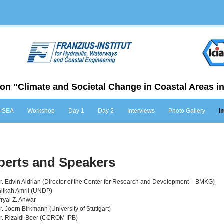
on "Climate and Societal Change in Coastal Areas in
Skip to content
-SEA
Workshop
Day 1
Day 2
Interviews
Photo Gallery
I
perts and Speakers
Dr. Edvin Aldrian (Director of the Center for Research and Development – BMKG)
likah Amril (UNDP)
rryal Z. Anwar
Dr. Joern Birkmann (University of Stuttgart)
Dr. Rizaldi Boer (CCROM IPB)