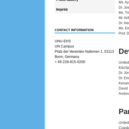
Ms. Ay
Dr. Jo
Imprint
Ms. Tr
Mr. Ar
Dr. He
Ms. Em
CONTACT INFORMATION
Prof. 
UNU-EHS
UN Campus
De
Platz der Vereinten Nationen 1, 53113
Bonn, Germany
+ 49-228-815-0200
United
EduSp
Dr. Jö
Dr. Er
Kenan
David 
Andrea
Pa
United
Coasta