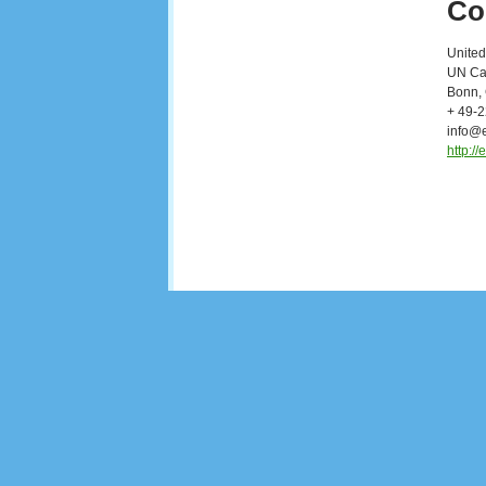
Co
United
UN Cam
Bonn,
+ 49-
info@
http:/