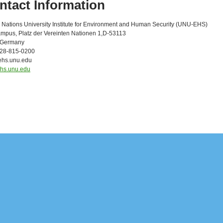
ntact Information
 Nations University Institute for Environment and Human Security (UNU-EHS)
pus, Platz der Vereinten Nationen 1,D-53113
 Germany
228-815-0200
ehs.unu.edu
/ehs.unu.edu