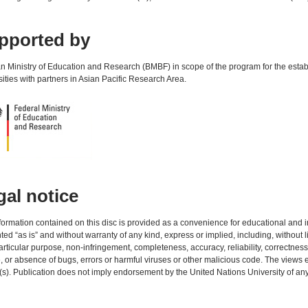
pported by
 Ministry of Education and Research (BMBF) in scope of the program for the establ
sities with partners in Asian Pacific Research Area.
gal notice
formation contained on this disc is provided as a convenience for educational and in
ted “as is” and without warranty of any kind, express or implied, including, without li
particular purpose, non-infringement, completeness, accuracy, reliability, correctness,
, or absence of bugs, errors or harmful viruses or other malicious code. The views e
(s). Publication does not imply endorsement by the United Nations University of an