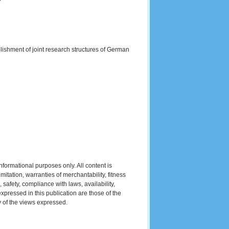
ishment of joint research structures of German
formational purposes only. All content is
mitation, warranties of merchantability, fitness
 safety, compliance with laws, availability,
xpressed in this publication are those of the
y of the views expressed.