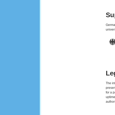
Su
German
univer
Le
The in
presen
for a 
uptime
author