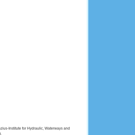
zius-Institute for Hydraulic, Waterways and
).