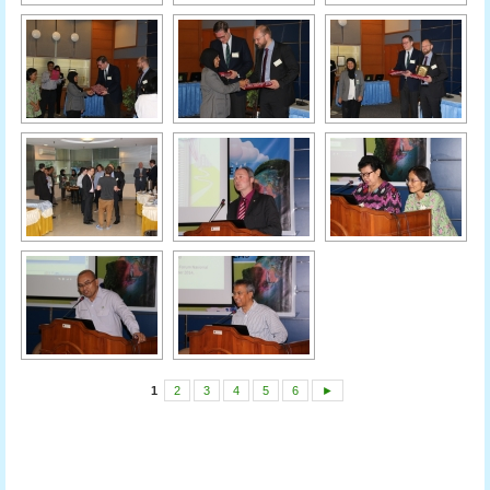
1
2
3
4
5
6
►