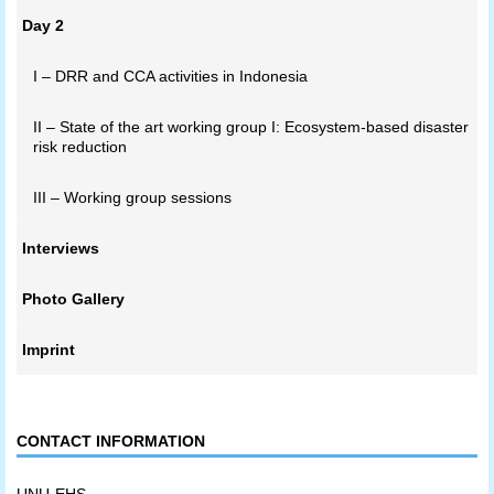
Day 2
I – DRR and CCA activities in Indonesia
II – State of the art working group I: Ecosystem-based disaster
risk reduction
III – Working group sessions
Interviews
Photo Gallery
Imprint
CONTACT INFORMATION