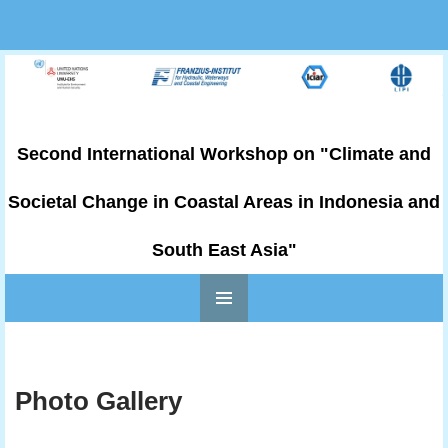
Second International Workshop on "Climate and
Societal Change in Coastal Areas in Indonesia and
South East Asia"
PRIMARY
Skip to content
MENU
Photo Gallery