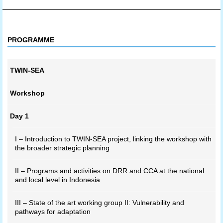
PROGRAMME
TWIN-SEA
Workshop
Day 1
I – Introduction to TWIN-SEA project, linking the workshop with
the broader strategic planning
II – Programs and activities on DRR and CCA at the national
and local level in Indonesia
III – State of the art working group II: Vulnerability and
pathways for adaptation