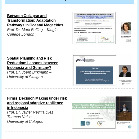
Between Collapse and
Transformation: Adaptation
Pathways in Coastal Megacities
Prof. Dr. Mark Pelling – King’s
College London
Spatial Planning and Risk
Reduction: Lessons between
Indonesia and Germany?
Prof. Dr. Joern Birkmann –
University of Stuttgart
Firms’ Decision Making under risk
and regional adaptive resilience
in Indonesia
Prof. Dr. Javier Revilla Diez
Thomas Neise
University of Cologne