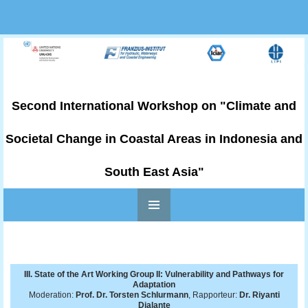
Second International Workshop on "Climate and
Societal Change in Coastal Areas in Indonesia and
South East Asia"
PRIMARY
Skip to content
MENU
III. State of the Art Working Group II: Vulnerability and Pathways for
Adaptation
Moderation:
Prof. Dr. Torsten Schlurmann
, Rapporteur:
Dr. Riyanti
Djalante