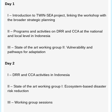
Day 1
I – Introduction to TWIN-SEA project, linking the workshop with
the broader strategic planning
II – Programs and activities on DRR and CCA at the national
and local level in Indonesia
III – State of the art working group II: Vulnerability and
pathways for adaptation
Day 2
I – DRR and CCA activities in Indonesia
II – State of the art working group I: Ecosystem-based disaster
risk reduction
III – Working group sessions