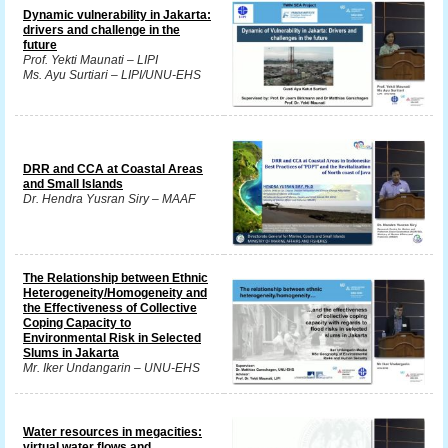
Dynamic vulnerability in Jakarta:
drivers and challenge in the
future
Prof. Yekti Maunati – LIPI
Ms. Ayu Surtiari – LIPI/UNU-EHS
DRR and CCA at Coastal Areas
and Small Islands
Dr. Hendra Yusran Siry – MAAF
The Relationship between Ethnic
Heterogeneity/Homogeneity and
the Effectiveness of Collective
Coping Capacity to
Environmental Risk in Selected
Slums in Jakarta
Mr. Iker Undangarin – UNU-EHS
Water resources in megacities:
virtual water flows and