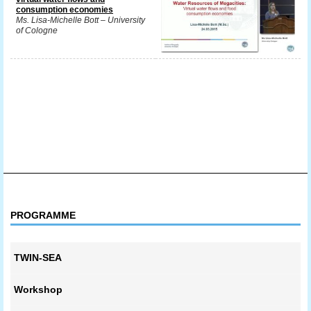
consumption economies
Ms. Lisa-Michelle Bott – University
of Cologne
PROGRAMME
TWIN-SEA
Workshop