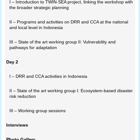
I – Introduction to TWIN-SEA project, linking the workshop with
the broader strategic planning
II – Programs and activities on DRR and CCA at the national
and local level in Indonesia
III – State of the art working group II: Vulnerability and
pathways for adaptation
Day 2
I – DRR and CCA activities in Indonesia
II – State of the art working group I: Ecosystem-based disaster
risk reduction
III – Working group sessions
Interviews
Photo Gallery