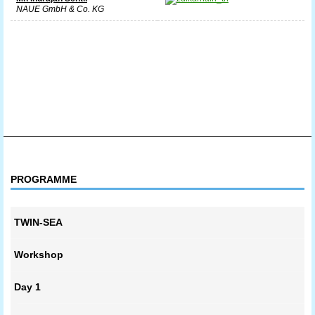
NAUE GmbH & Co. KG
PROGRAMME
TWIN-SEA
Workshop
Day 1