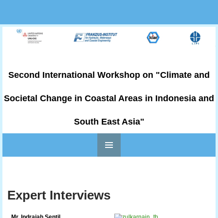
Second International Workshop on "Climate and
Societal Change in Coastal Areas in Indonesia and
South East Asia"
PRIMARY
Skip to content
MENU
Expert Interviews
Mr. Indrajah Sentil