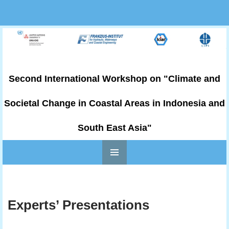
Second International Workshop on "Climate and
Societal Change in Coastal Areas in Indonesia and
South East Asia"
PRIMARY
Skip to content
MENU
Experts’ Presentations