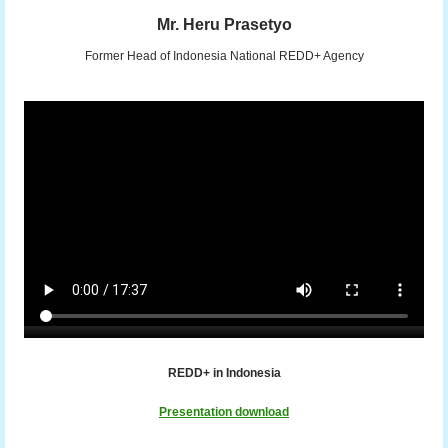
Mr. Heru Prasetyo
Former Head of Indonesia National REDD+ Agency
REDD+ in Indonesia
Presentation download