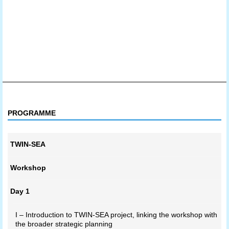
PROGRAMME
TWIN-SEA
Workshop
Day 1
I – Introduction to TWIN-SEA project, linking the workshop with
the broader strategic planning