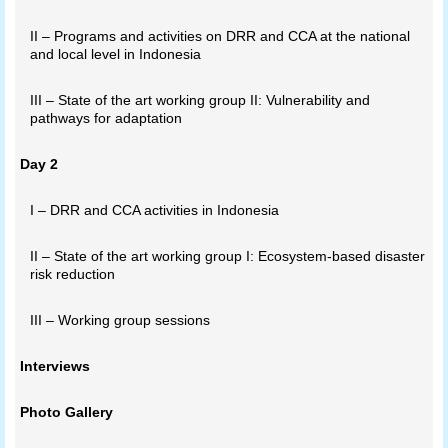
II – Programs and activities on DRR and CCA at the national
and local level in Indonesia
III – State of the art working group II: Vulnerability and
pathways for adaptation
Day 2
I – DRR and CCA activities in Indonesia
II – State of the art working group I: Ecosystem-based disaster
risk reduction
III – Working group sessions
Interviews
Photo Gallery