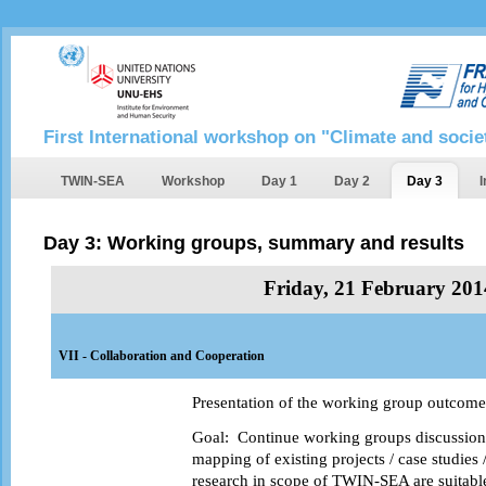
First International workshop on "Climate and socie
TWIN-SEA
Workshop
Day 1
Day 2
Day 3
I
Day 3: Working groups, summary and results
Friday, 21 February 201
VII - Collaboration and Cooperation
Presentation of the working group outcomes
Goal:
Continue working groups discussion,
mapping of existing projects / case studies 
research in scope of TWIN-SEA are suitable,