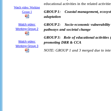
educational activities in the related activitie
Watch video: Working
GROUP 1:
Coastal management, ecosyst
Group 1
adaptation
GROUP 2:
Socio-economic vulnerability
Watch video:
Working Group 2
pathways and societal change
GROUP 3:
Role of educational activities 
Watch video:
promoting DRR & CCA
Working Group 3
NOTE: GROUP 1 and 3 merged due to inters