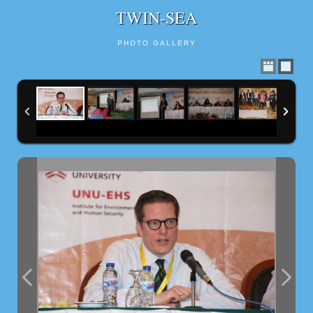
TWIN-SEA
PHOTO GALLERY