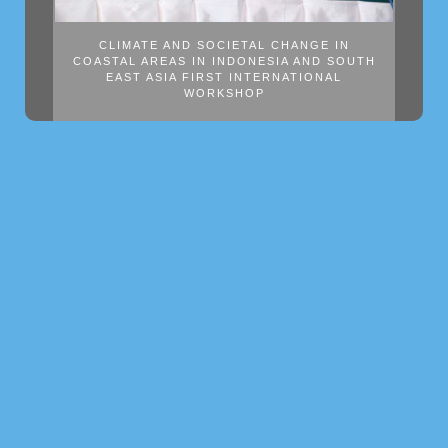
CLIMATE AND SOCIETAL CHANGE IN
COASTAL AREAS IN INDONESIA AND SOUTH
EAST ASIA FIRST INTERNATIONAL
WORKSHOP