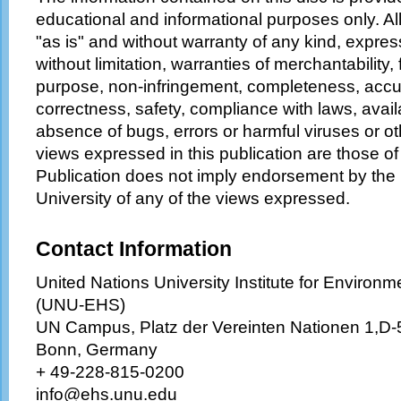
educational and informational purposes only. Al
"as is" and without warranty of any kind, express
without limitation, warranties of merchantability, f
purpose, non-infringement, completeness, accurac
correctness, safety, compliance with laws, availa
absence of bugs, errors or harmful viruses or o
views expressed in this publication are those of 
Publication does not imply endorsement by the
University of any of the views expressed.
Contact Information
United Nations University Institute for Enviro
(UNU-EHS)
UN Campus, Platz der Vereinten Nationen 1,D
Bonn, Germany
+ 49-228-815-0200
info@ehs.unu.edu