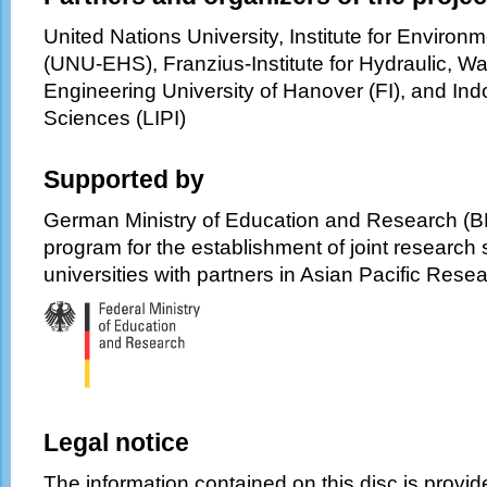
United Nations University, Institute for Enviro
(UNU-EHS), Franzius-Institute for Hydraulic, W
Engineering University of Hanover (FI), and Indo
Sciences (LIPI)
Supported by
German Ministry of Education and Research (B
program for the establishment of joint research
universities with partners in Asian Pa
c
ific Rese
Legal notice
The information contained on this disc is provi