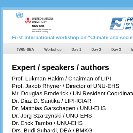
First International workshop on "Climate and socie
TWIN-SEA
Workshop
Day 1
Day 2
Day 3
I
Expert / speakers / authors
Prof. Lukman Hakim / Chairman of LIPI
Prof. Jakob Rhyner / Director of UNU-EHS
Mr. Douglas Broderick / UN Resident Coordinat
Dr. Diaz D. Santika / LIPI-ICIAR
Dr. Matthias Garschagen / UNU-EHS
Dr. Jörg Szarzynski / UNU-EHS
Dr. Erick Tambo / UNU-EHS
Drs. Budi Suhardi, DEA / BMKG