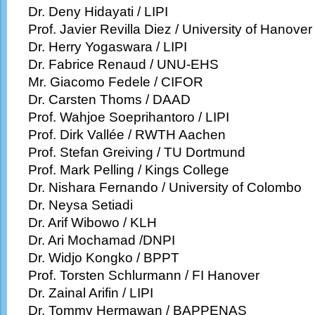
Dr. Deny Hidayati / LIPI
Prof. Javier Revilla Diez / University of Hanover
Dr. Herry Yogaswara / LIPI
Dr. Fabrice Renaud / UNU-EHS
Mr. Giacomo Fedele / CIFOR
Dr. Carsten Thoms / DAAD
Prof. Wahjoe Soeprihantoro / LIPI
Prof. Dirk Vallée / RWTH Aachen
Prof. Stefan Greiving / TU Dortmund
Prof. Mark Pelling / Kings College
Dr. Nishara Fernando / University of Colombo
Dr. Neysa Setiadi
Dr. Arif Wibowo / KLH
Dr. Ari Mochamad /DNPI
Dr. Widjo Kongko / BPPT
Prof. Torsten Schlurmann / FI Hanover
Dr. Zainal Arifin / LIPI
Dr. Tommy Hermawan / BAPPENAS