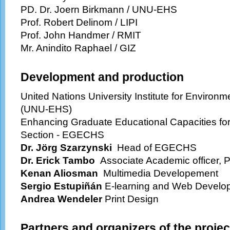
PD. Dr. Joern Birkmann / UNU-EHS
Prof. Robert Delinom / LIPI
Prof. John Handmer / RMIT
Mr. Anindito Raphael / GIZ
Development and production
United Nations University Institute for Enviro
(UNU-EHS)
Enhancing Graduate Educational Capacities fo
Section - EGECHS
Dr. Jörg Szarzynski
Head of
EGECHS
Dr. Erick Tambo
Associate Academic officer, 
Kenan Aliosman
Multimedia Developement
Sergio Estupiñán
E-learning and Web Develo
Andrea Wendeler
Print Design
Partners and organizers of the projec