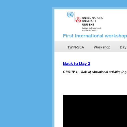
First International workshop
TWIN-SEA
Workshop
Day
Back to Day 3
GROUP 4:
Role of educational activities (