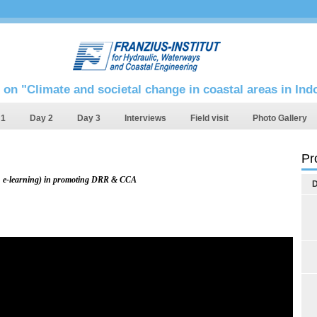
 on "Climate and societal change in coastal areas in In
 1
Day 2
Day 3
Interviews
Field visit
Photo Gallery
Pr
e.g. e-learning) in promoting DRR & CCA
D