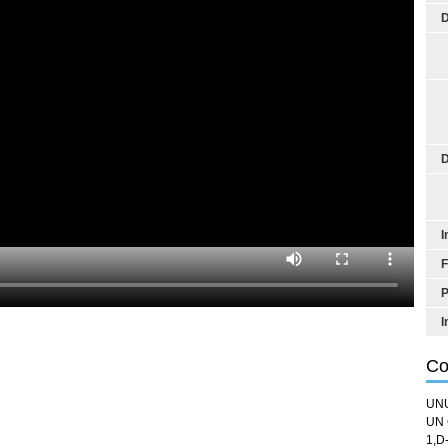
D
D
I
F
P
I
Co
UN
UN 
1,D