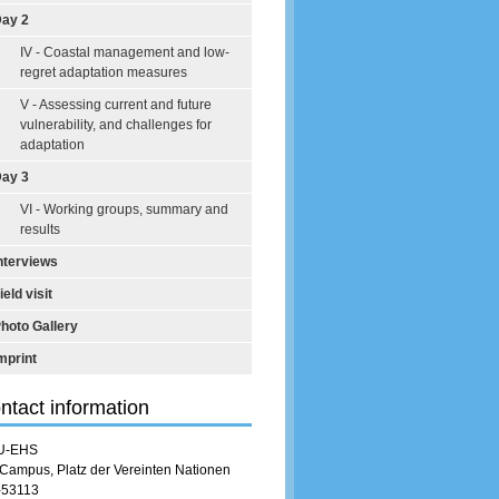
ay 2
IV - Coastal management and low-
regret adaptation measures
V - Assessing current and future
vulnerability, and challenges for
adaptation
ay 3
VI - Working groups, summary and
results
nterviews
ield visit
hoto Gallery
mprint
ntact information
U-EHS
Campus, Platz der Vereinten Nationen
-53113