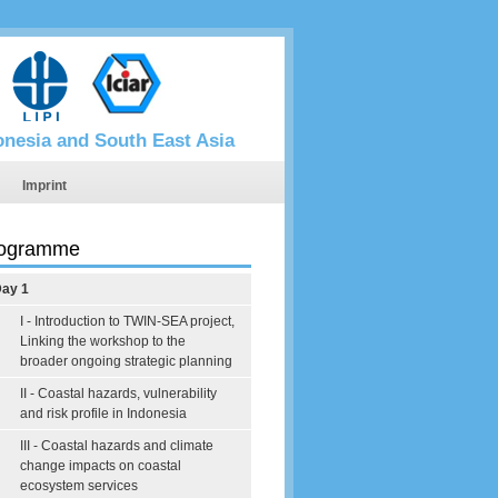
donesia and South East Asia
Imprint
ogramme
ay 1
I - Introduction to TWIN-SEA project,
Linking the workshop to the
broader ongoing strategic planning
II - Coastal hazards, vulnerability
and risk profile in Indonesia
III - Coastal hazards and climate
change impacts on coastal
ecosystem services