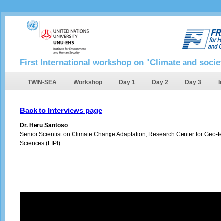
First International workshop on "Climate and socie
TWIN-SEA
Workshop
Day 1
Day 2
Day 3
I
Back to Interviews page
Dr. Heru Santoso
Senior Scientist on Climate Change Adaptation, Research Center for Geo-te
Sciences (LIPI)