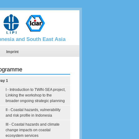
donesia and South East Asia
Imprint
ogramme
ay 1
I - Introduction to TWIN-SEA project,
Linking the workshop to the
broader ongoing strategic planning
II - Coastal hazards, vulnerability
and risk profile in Indonesia
III - Coastal hazards and climate
change impacts on coastal
ecosystem services