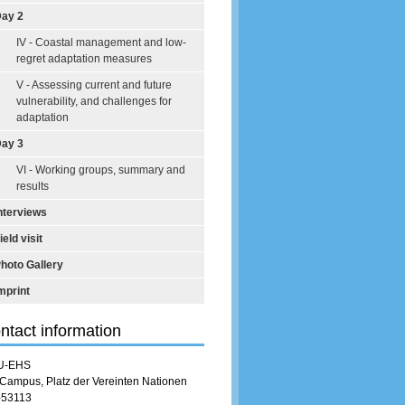
ay 2
IV - Coastal management and low-
regret adaptation measures
V - Assessing current and future
vulnerability, and challenges for
adaptation
ay 3
VI - Working groups, summary and
results
nterviews
ield visit
hoto Gallery
mprint
ntact information
U-EHS
Campus, Platz der Vereinten Nationen
-53113