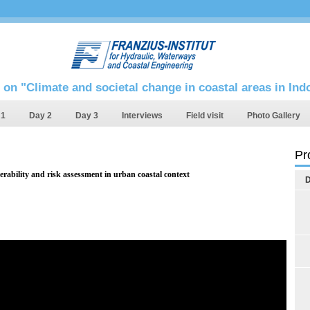
 on "Climate and societal change in coastal areas in In
 1
Day 2
Day 3
Interviews
Field visit
Photo Gallery
Pr
erability and risk assessment in urban coastal context
D