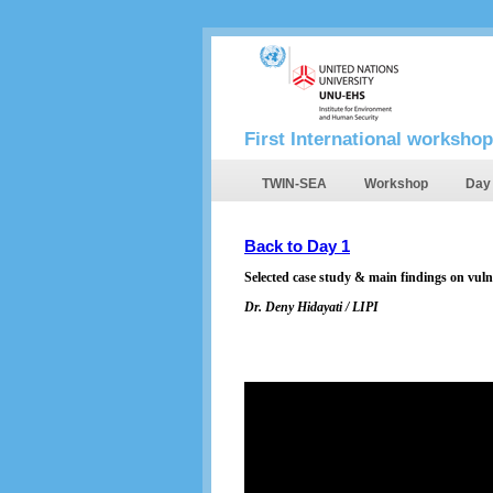
First International workshop
TWIN-SEA
Workshop
Day
Back to Day 1
Selected case study & main findings on vuln
Dr. Deny Hidayati / LIPI