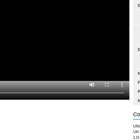
D
D
I
F
P
I
Co
UN
UN 
1,D